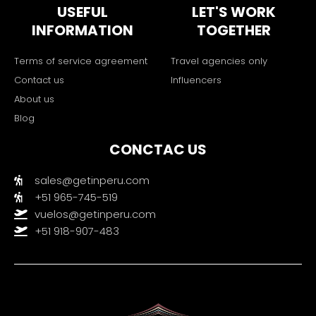
USEFUL
LET'S WORK
INFORMATION
TOGETHER
Terms of service agreement
Travel agencies only
Contact us
Influencers
About us
Blog
CONCTAC US
sales@getinperu.com
+51 965-745-519
vuelos@getinperu.com
+51 918-907-483