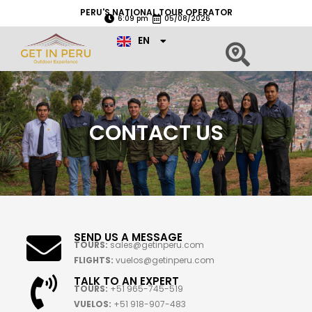
Skip
PERU'S NATIONAL TOUR OPERATOR
6:09 pm
05/08/2026
to
ES
content
EN
PT
CONTACT US
SEND US A MESSAGE
TOURS:
sales@getinperu.com
FLIGHTS:
vuelos@getinperu.com
TALK TO AN EXPERT
TOURS:
+51 965-745-519
VUELOS:
+51 918-907-483