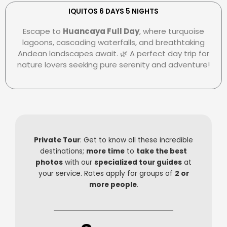
e
r
e
r
s
-
IQUITOS 6 DAYS 5 NIGHTS
c
-
p
Escape to
Huancaya Full Day
, where turquoise
a
c
a
lagoons, cascading waterfalls, and breathtaking
r
l
y
Andean landscapes await. 🌿 A perfect day trip for
d
u
nature lovers seeking pure serenity and adventure!
b
Private Tour
: Get to know all these incredible
destinations;
more time
to
take the best
photos
with our
specialized tour guides
at
your service. Rates apply for groups of
2 or
more people
.