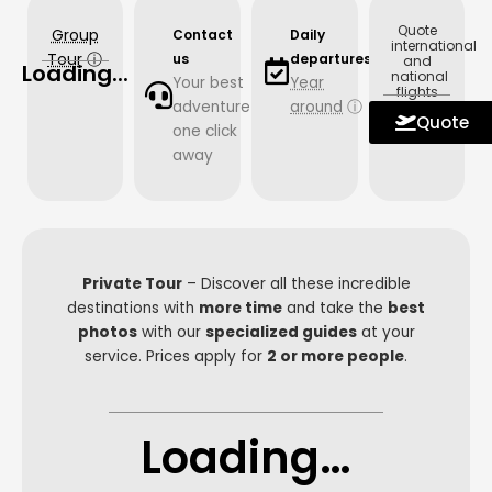
Quote
Group
Contact
Daily
international
Tour
ⓘ
us
departures
and
Loading...
national
Your best
Year
flights
adventure
around
ⓘ
with us.
Quote
one click
away
Private Tour
– Discover all these incredible
destinations with
more time
and take the
best
photos
with our
specialized guides
at your
service. Prices apply for
2 or more people
.
Loading…