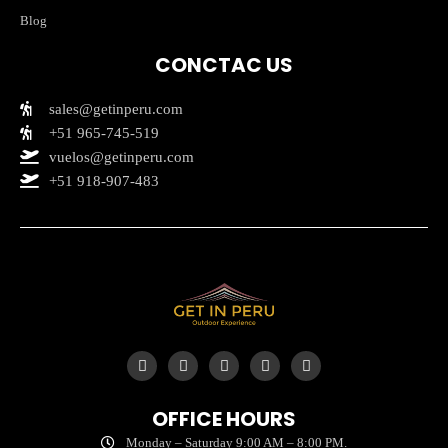
Blog
CONCTAC US
sales@getinperu.com
+51 965-745-519
vuelos@getinperu.com
+51 918-907-483
Y
I
T
F
T
o
n
i
a
r
u
s
k
c
i
t
t
t
e
p
OFFICE HOURS
u
a
o
b
a
b
g
k
o
d
Monday – Saturday 9:00 AM – 8:00 PM.
e
r
o
v