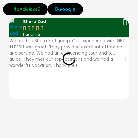
v
m
d
a
a
TripAdvisor
Google
i
a
i
m
p
Shera Zad
s
s
n
e
p





Panamá
a
t
e
x
l
We are the Shera Zad group. Our experience with GET
The
IN PERU was great! They provided excellent attention
very
e
r
e
and service. We had an outstanding tour and tour
ques
guide. They met our expectations and we had a
plac
r
s
-
wonderful vacation. Thank you!
desc
c
-
p
a
c
a
r
l
y
d
u
b