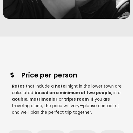
Price per person
Rates
that include a
hotel
night in the lower town are
calculated
based on a minimum of two people
, in a
double
,
matrimonial
, or
triple room
. If you are
traveling alone, the price will vary—please contact us
and we’ll plan the perfect trip together.