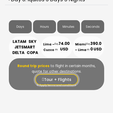
Days
Hours
Minutes
Seconds
LATAM SKY
74.00
390.0
Lima –
Miami
Fro
Fro
JETSMART
USD
0 USD
Cuzco
– Lima
m
m
DELTA COPA
Round trip
prices
to flight in certain months,
quote for other destinations.
Tour + Flights
© Apply terms and conditions