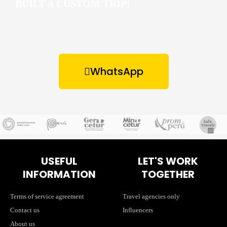
BUILT A CUSTOM TRIP!
NOT FOUND WHAT YOU WANT, SEND US A MESSAGE –>>>>
WhatsApp
USEFUL
LET'S WORK
INFORMATION
TOGETHER
Terms of service agreement
Travel agencies only
Contact us
Influencers
About us