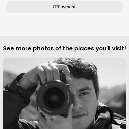
Payment
See more photos of the places you'll visit!