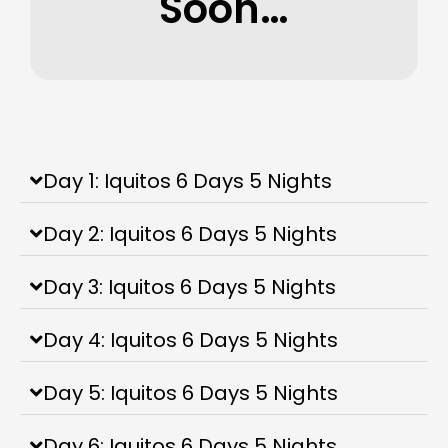
Soon…
Day 1: Iquitos 6 Days 5 Nights
Day 2: Iquitos 6 Days 5 Nights
Day 3: Iquitos 6 Days 5 Nights
Day 4: Iquitos 6 Days 5 Nights
Day 5: Iquitos 6 Days 5 Nights
Day 6: Iquitos 6 Days 5 Nights