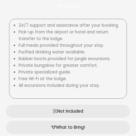
Included
24/7 support and assistance after your booking.
Pick-up from the airport or hotel and return
transfer to the lodge.
Full meals provided throughout your stay.
Purified drinking water available.
Rubber boots provided for jungle excursions.
Private bungalow for greater comfort.
Private specialized guide.
Free Wi-Fi at the lodge.
All excursions included during your stay.
Not Included
What to Bring!