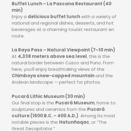
Buffet Lunch – La Pascana Restaurant (40
min)
Enjoy a
delicious buffet lunch
with a variety of
national and regional dishes, desserts, and hot
beverages at a charming tourist restaurant en
route.
La Raya Pass – Natural Viewpoint (7–10 min)
At
4,338 meters above sea level
, this is the
natural border between Cusco and Puno. From
here, you’ll enjoy breathtaking views of the
Chimboya snow-capped mountain
and the
Andean landscape — perfect for photos.
Pucará Lithic Museum (30 min)
Our final stop is the
Pucará Museum
, home to
sculptures and ceramics from the
Pucará
culture (1600 B.C. – 400 A.D.)
. Among its most
notable pieces is the
Hatunñaqac
, or “The
Great Decapitator.”