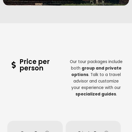
Price per
Our tour packages include
person
both
group and private
options
. Talk to a travel
advisor and customize
your experience with our
specialized guides
.