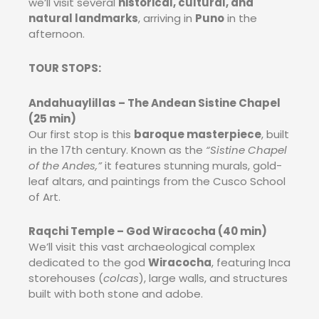
we’ll visit several
historical, cultural, and
natural landmarks
, arriving in
Puno
in the
afternoon.
TOUR STOPS:
Andahuaylillas – The Andean Sistine Chapel
(25 min)
Our first stop is this
baroque masterpiece
, built
in the 17th century. Known as the
“Sistine Chapel
of the Andes,”
it features stunning murals, gold-
leaf altars, and paintings from the Cusco School
of Art.
Raqchi Temple – God Wiracocha (40 min)
We’ll visit this vast archaeological complex
dedicated to the god
Wiracocha
, featuring Inca
storehouses (
colcas
), large walls, and structures
built with both stone and adobe.