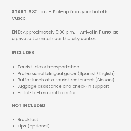
START:
6:30 a.m. – Pick-up from your hotel in
Cusco.
END:
Approximately 5:30 p.m. – Arrival in
Puno
, at
a private terminal near the city center.
INCLUDES:
Tourist-class transportation
Professional bilingual guide (Spanish/English)
Buffet lunch at a tourist restaurant (Sicuani)
Luggage assistance and check-in support
Hotel-to-terminal transfer
NOT INCLUDED:
Breakfast
Tips (optional)