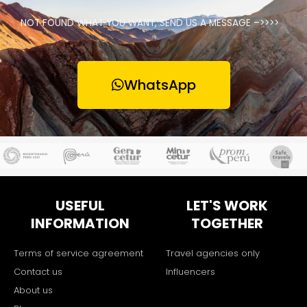
NOT FOUND WHAT YOU WANT, SEND US A MESSAGE –>>>>
WhatsApp
USEFUL
LET'S WORK
INFORMATION
TOGETHER
Terms of service agreement
Travel agencies only
Contact us
Influencers
About us