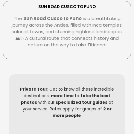
e
r
e
r
s
-
SUN ROAD CUSCO TO PUNO
c
-
p
The
Sun Road Cusco to Puno
is a breathtaking
a
c
a
journey across the Andes, filled with Inca temples,
r
l
y
colonial towns, and stunning highland landscapes.
d
u
🏔️✨ A cultural route that connects history and
b
nature on the way to Lake Titicaca!
Private Tour
: Get to know all these incredible
destinations;
more time
to
take the best
photos
with our
specialized tour guides
at
your service. Rates apply for groups of
2 or
more people
.