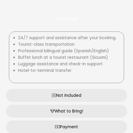
Included
24/7 support and assistance after your booking.
Tourist-class transportation
Professional bilingual guide (Spanish/English)
Buffet lunch at a tourist restaurant (Sicuani)
Luggage assistance and check-in support
Hotel-to-terminal transfer
Not Included
What to Bring!
Payment