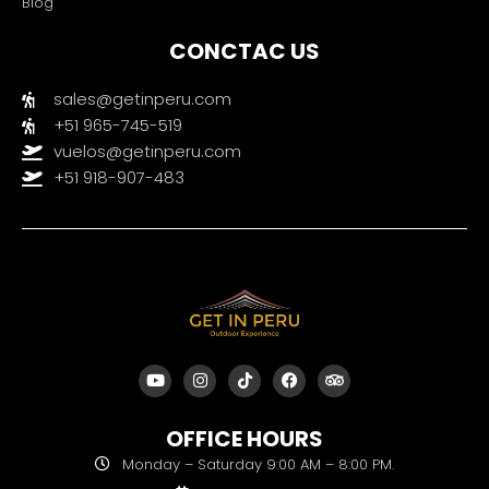
Blog
CONCTAC US
sales@getinperu.com
+51 965-745-519
vuelos@getinperu.com
+51 918-907-483
Y
I
T
F
T
o
n
i
a
r
u
s
k
c
i
t
t
t
e
p
OFFICE HOURS
u
a
o
b
a
b
g
k
o
d
Monday – Saturday 9:00 AM – 8:00 PM.
e
r
o
v
a
k
i