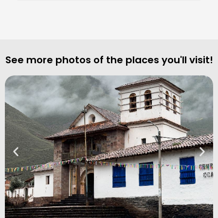
See more photos of the places you'll visit!