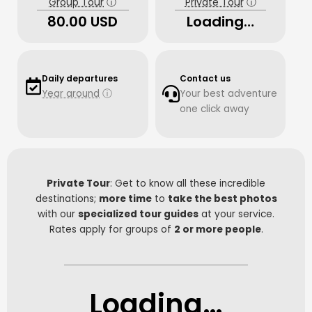
Group Tour
ⓘ
Private Tour
ⓘ
80.00 USD
Loading…
Daily departures
Contact us
Year around
ⓘ
Your best adventure
one click away
Private Tour
: Get to know all these incredible
destinations;
more time
to
take the best photos
with our
specialized tour guides
at your service.
Rates apply for groups of
2 or more people
.
Loading…