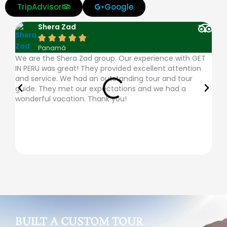
v
m
d
a
a
TripAdvisor
Google
i
a
i
m
p
Shera Zad
s
s
n
e
p





Panamá
a
t
e
x
l
We are the Shera Zad group. Our experience with GET
The
IN PERU was great! They provided excellent attention
very
e
r
e
and service. We had an outstanding tour and tour
ques
guide. They met our expectations and we had a
plac
r
s
-
wonderful vacation. Thank you!
desc
c
-
p
a
c
a
r
l
y
d
u
b
BUILT A CUSTOM TOUR