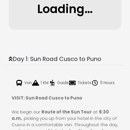
Loading…
Day 1: Sun Road Cusco to Puno
Van
1 KM
Guide
Tickets
11 Hours
VISIT: Sun Road Cusco to Puno
We begin our
Route of the Sun Tour
at
6:30
a.m.
, picking you up from your hotel in the city of
Cusco in a comfortable van. Throughout the day,