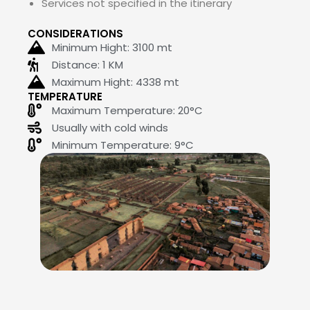
Services not specified in the itinerary
CONSIDERATIONS
Minimum Hight:
3100
mt
Distance: 1 KM
Maximum Hight:
4338
mt
TEMPERATURE
Maximum Temperature: 20°C
Usually with cold winds
Minimum Temperature: 9°C