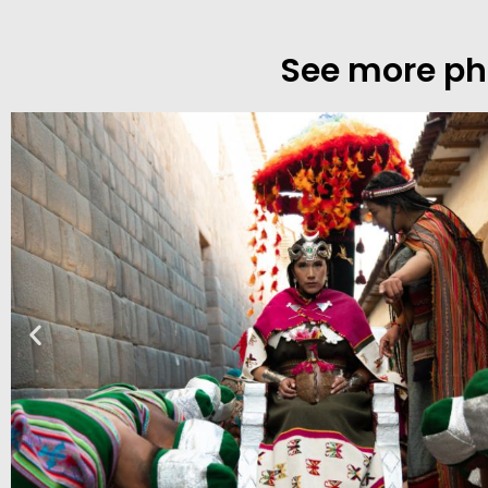
See more phot