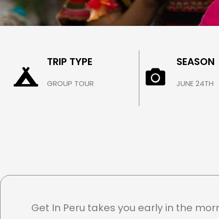
INTI RAYMI
TRIP TYPE
SEASON
Cusco / June 24th
GROUP TOUR
JUNE 24TH
$ 360.00
Get In Peru takes you early in the mor