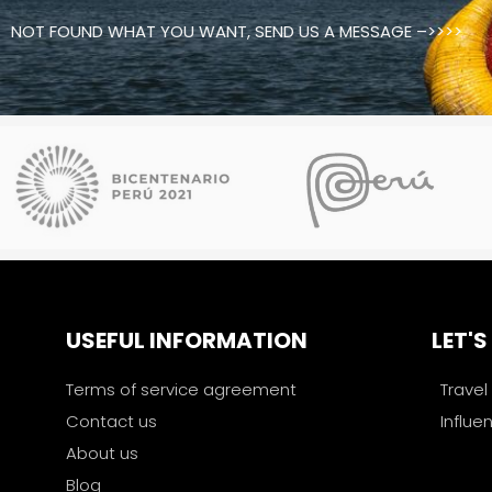
NOT FOUND WHAT YOU WANT, SEND US A MESSAGE –>>>>
USEFUL INFORMATION
LET'
Terms of service agreement
Travel
Contact us
Influe
About us
Blog