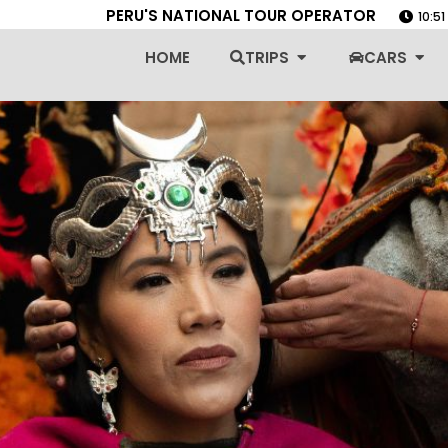
PERU'S NATIONAL TOUR OPERATOR
10:5
Open Trips
Ope
HOME
TRIPS
CARS