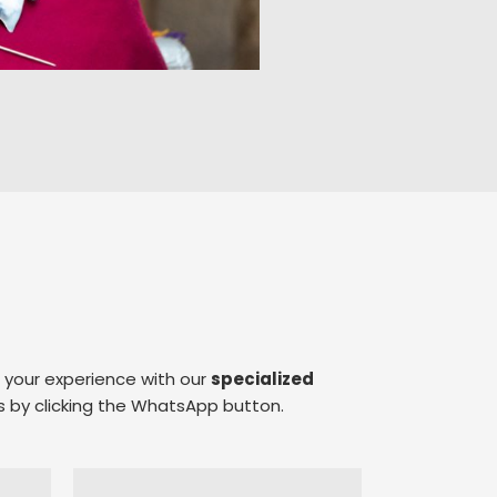
e your experience with our
specialized
s by clicking the WhatsApp button.