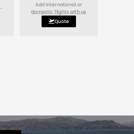
Add international or
domestic flights with us
Quote