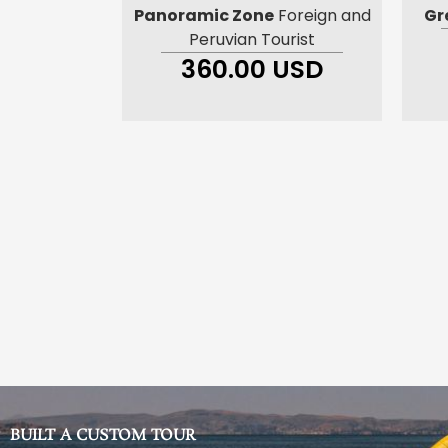
Panoramic Zone
Foreign and
Gr
Peruvian Tourist
360.00 USD
BUILT A CUSTOM TOUR