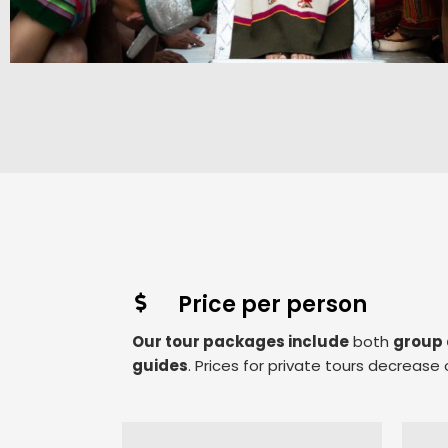
Price per person
Our tour packages include
both
group 
guides
. Prices for private tours decreas