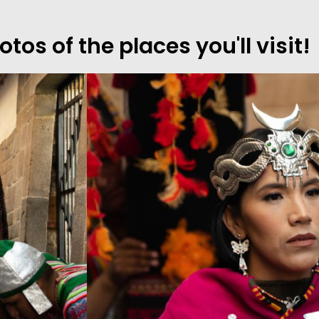
os of the places you'll visit!