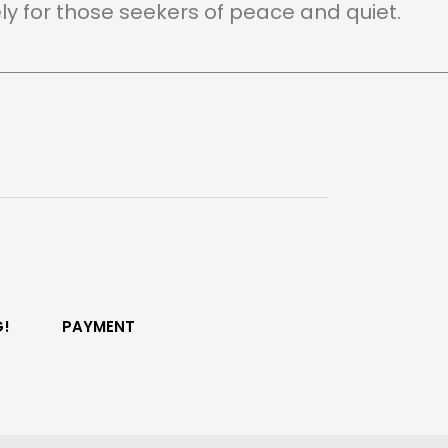
ely for those seekers of peace and quiet.
G!
PAYMENT