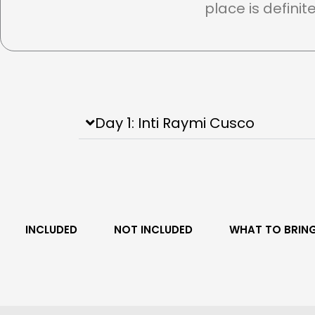
place is definit
Day 1: Inti Raymi Cusco
INCLUDED
NOT INCLUDED
WHAT TO BRIN