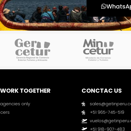
WhatsA
S WORK TOGETHER
CONCTAC US
 agencies only
sales@getinperu.
ncers
+51 965-745-519
vuelos@getinperu
+51 918-907-483