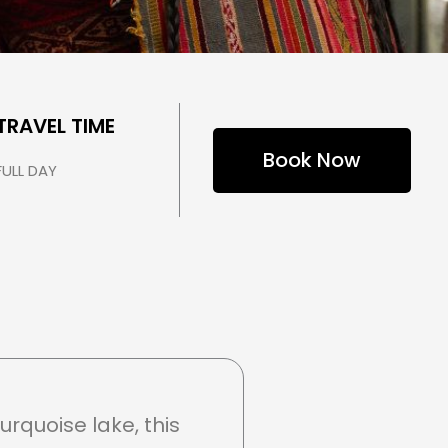
TRAVEL TIME
Book Now
FULL DAY
rquoise lake, this