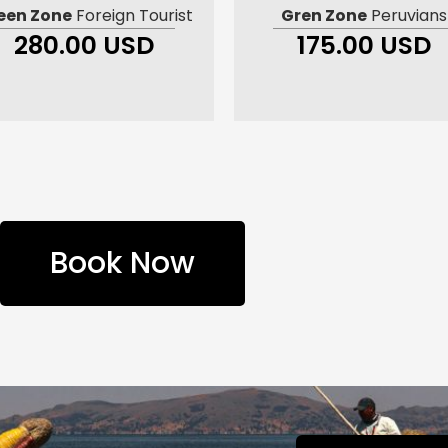
een Zone
Foreign Tourist
Gren Zone
Peruvians
280.00 USD
175.00 USD
Book Now