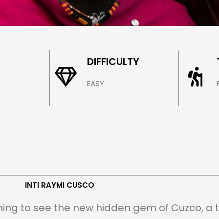
 CUSCO
DIFFICULTY
EASY
INTI RAYMI CUSCO
ning to see the new hidden gem of Cuzco, a tu