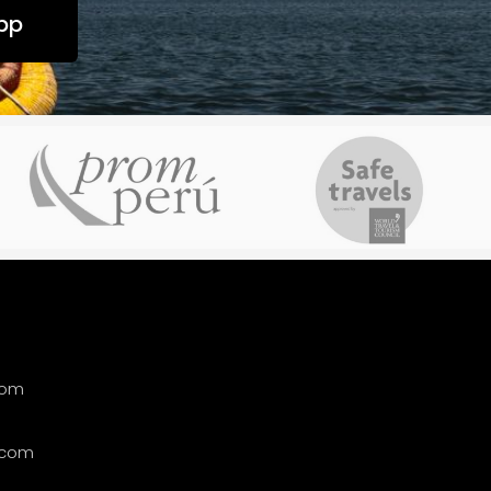
pp
com
.com