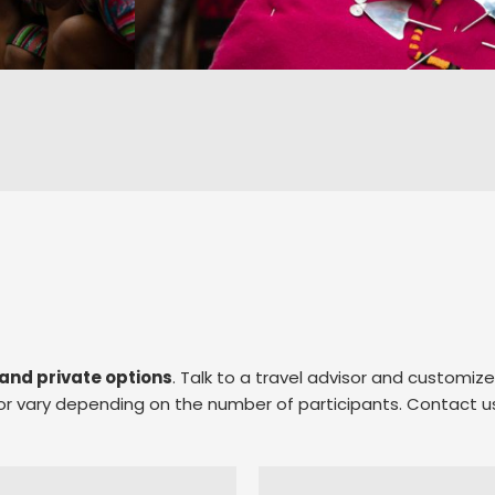
and private options
. Talk to a travel advisor and customiz
e or vary depending on the number of participants. Contact u