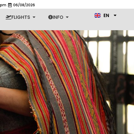
1 pm
06/08/2026
ES
EN
PT
n Cars
Open Flights
Open Info
FLIGHTS
INFO