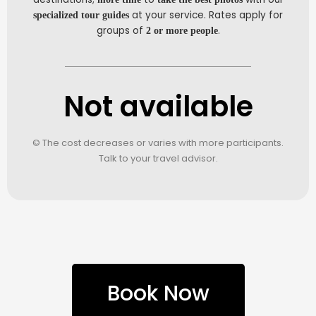
at your service. Rates apply for
specialized tour guides
groups of
.
2 or more people
Not available
© The cost decreases or varies with more participants.
Talk to your travel advisor.
Book Now