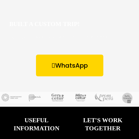
BUILT A CUSTOM TRIP!
NOT FOUND WHAT YOU WANT, SEND US A MESSAGE –>>>>
WhatsApp
USEFUL
LET'S WORK
INFORMATION
TOGETHER