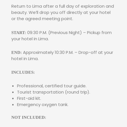
Return to Lima after a full day of exploration and
beauty. We’ll drop you off directly at your hotel
or the agreed meeting point.
09:30 P.M. (Previous Night) – Pickup from
START:
your hotel in Lima.
Approximately 10:30 P.M. – Drop-off at your
END:
hotel in Lima.
INCLUDES:
Professional, certified tour guide.
Tourist transportation (round trip).
First-aid kit.
Emergency oxygen tank.
NOT INCLUDED: