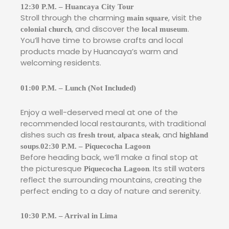
12:30 P.M. – Huancaya City Tour
Stroll through the charming
, visit the
main square
, and discover the
.
colonial church
local museum
You’ll have time to browse crafts and local
products made by Huancaya’s warm and
welcoming residents.
01:00 P.M. – Lunch (Not Included)
Enjoy a well-deserved meal at one of the
recommended local restaurants, with traditional
dishes such as
,
, and
fresh trout
alpaca steak
highland
.
soups
02:30 P.M. – Piquecocha Lagoon
Before heading back, we’ll make a final stop at
the picturesque
. Its still waters
Piquecocha Lagoon
reflect the surrounding mountains, creating the
perfect ending to a day of nature and serenity.
10:30 P.M. – Arrival in Lima