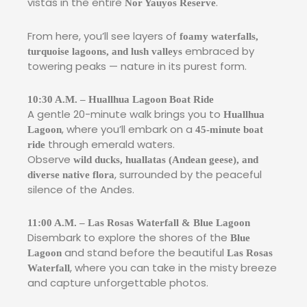
vistas in the entire
.
Nor Yauyos Reserve
From here, you’ll see layers of
foamy waterfalls,
embraced by
turquoise lagoons, and lush valleys
towering peaks — nature in its purest form.
10:30 A.M. – Huallhua Lagoon Boat Ride
A gentle 20-minute walk brings you to
Huallhua
, where you’ll embark on a
Lagoon
45-minute boat
through emerald waters.
ride
Observe
wild ducks, huallatas (Andean geese), and
, surrounded by the peaceful
diverse native flora
silence of the Andes.
11:00 A.M. – Las Rosas Waterfall & Blue Lagoon
Disembark to explore the shores of the
Blue
and stand before the beautiful
Lagoon
Las Rosas
, where you can take in the misty breeze
Waterfall
and capture unforgettable photos.