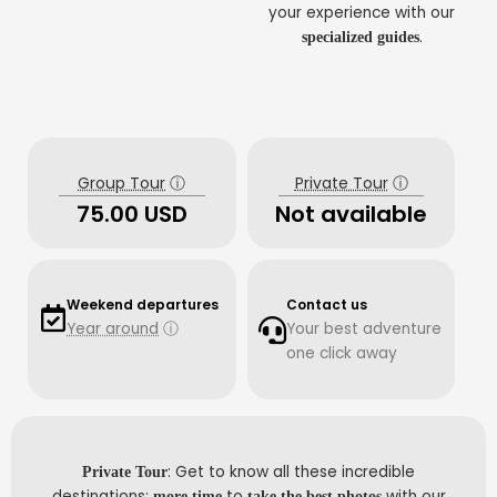
your experience with our
.
specialized guides
Group Tour
ⓘ
Private Tour
ⓘ
75.00 USD
Not available
Weekend departures
Contact us
Year around
ⓘ
Your best adventure
one click away
: Get to know all these incredible
Private Tour
destinations;
to
with our
more time
take the best photos