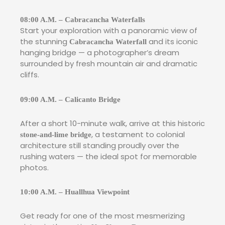
08:00 A.M. – Cabracancha Waterfalls
Start your exploration with a panoramic view of
the stunning
and its iconic
Cabracancha Waterfall
hanging bridge — a photographer’s dream
surrounded by fresh mountain air and dramatic
cliffs.
09:00 A.M. – Calicanto Bridge
After a short 10-minute walk, arrive at this historic
, a testament to colonial
stone-and-lime bridge
architecture still standing proudly over the
rushing waters — the ideal spot for memorable
photos.
10:00 A.M. – Huallhua Viewpoint
Get ready for one of the most mesmerizing