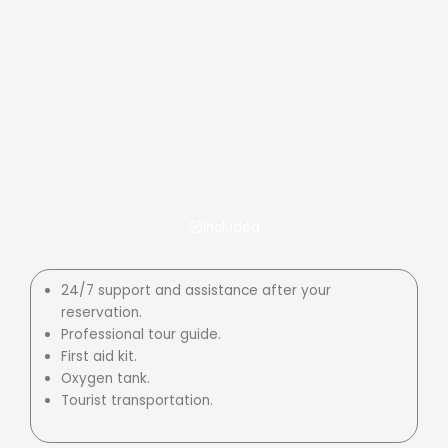
Included
24/7 support and assistance after your
reservation.
Professional tour guide.
First aid kit.
Oxygen tank.
Tourist transportation.