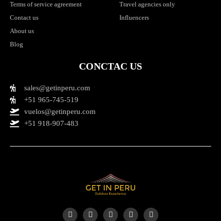
Terms of service agreement
Travel agencies only
Contact us
Influencers
About us
Blog
CONCTAC US
sales@getinperu.com
+51 965-745-519
vuelos@getinperu.com
+51 918-907-483
Y
I
T
F
T
o
n
i
a
r