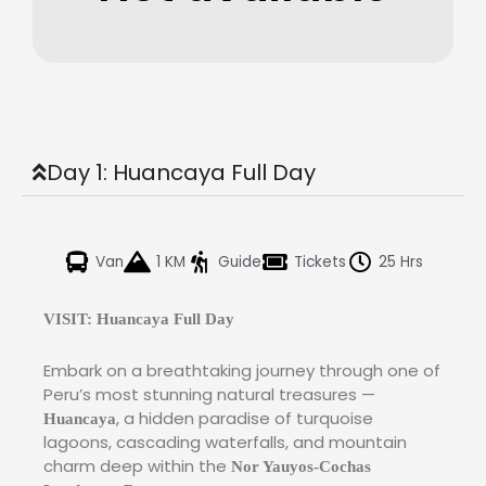
Day 1: Huancaya Full Day
Van
1 KM
Guide
Tickets
25 Hrs
VISIT: Huancaya Full Day
Embark on a breathtaking journey through one of
Peru’s most stunning natural treasures —
, a hidden paradise of turquoise
Huancaya
lagoons, cascading waterfalls, and mountain
charm deep within the
Nor Yauyos-Cochas