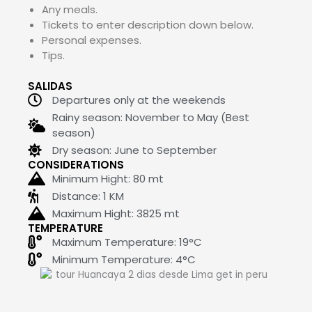
Any meals.
Tickets to enter description down below.
Personal expenses.
Tips.
SALIDAS
Departures only at the weekends
Rainy season: November to May (Best
season)
Dry season: June to September
CONSIDERATIONS
Minimum Hight:
80
mt
Distance: 1 KM
Maximum Hight:
3825
mt
TEMPERATURE
Maximum Temperature: 19°C
Minimum Temperature: 4°C