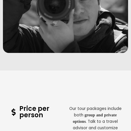
Price per
Our tour packages include
person
both
group and private
. Talk to a travel
options
advisor and customize