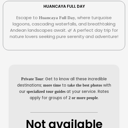
e
r
e
r
s
-
HUANCAYA FULL DAY
c
-
p
Escape to
, where turquoise
Huancaya Full Day
a
c
a
lagoons, cascading waterfalls, and breathtaking
r
l
y
Andean landscapes await. 🌿 A perfect day trip for
d
u
nature lovers seeking pure serenity and adventure!
b
: Get to know all these incredible
Private Tour
destinations;
to
with
more time
take the best photos
our
at your service. Rates
specialized tour guides
apply for groups of
.
2 or more people
Not available