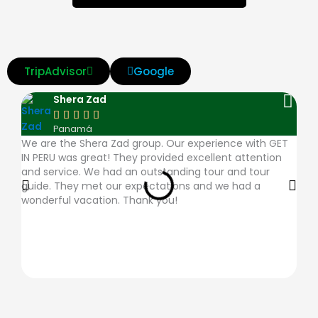
TripAdvisor
Google
Shera Zad





Panamá
We are the Shera Zad group. Our experience with GET
The
IN PERU was great! They provided excellent attention
very
and service. We had an outstanding tour and tour
ques
guide. They met our expectations and we had a
plac
wonderful vacation. Thank you!
desc