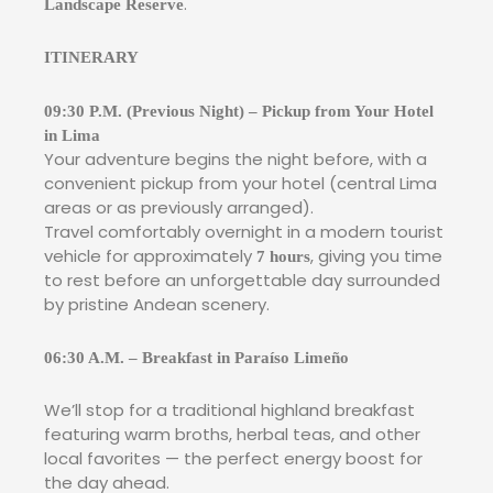
.
Landscape Reserve
ITINERARY
09:30 P.M. (Previous Night) – Pickup from Your Hotel
in Lima
Your adventure begins the night before, with a
convenient pickup from your hotel (central Lima
areas or as previously arranged).
Travel comfortably overnight in a modern tourist
vehicle for approximately
, giving you time
7 hours
to rest before an unforgettable day surrounded
by pristine Andean scenery.
06:30 A.M. – Breakfast in Paraíso Limeño
We’ll stop for a traditional highland breakfast
featuring warm broths, herbal teas, and other
local favorites — the perfect energy boost for
the day ahead.