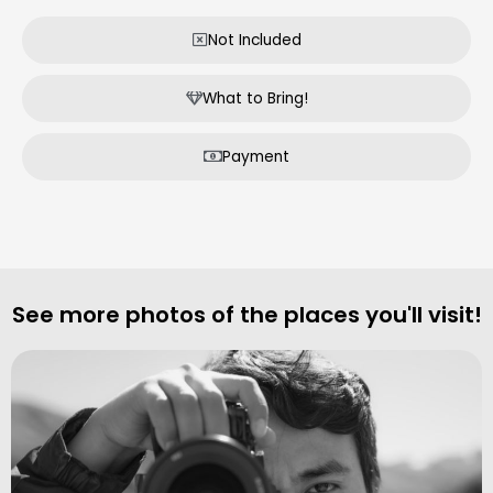
Not Included
What to Bring!
Payment
See more photos of the places you'll visit!